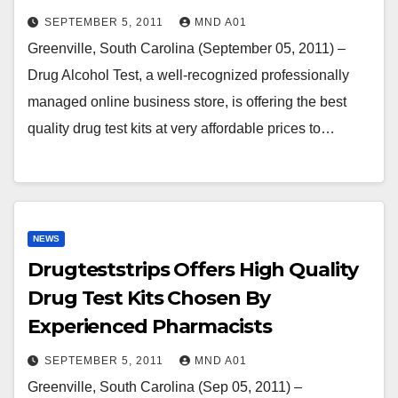
SEPTEMBER 5, 2011
MND A01
Greenville, South Carolina (September 05, 2011) –
Drug Alcohol Test, a well-recognized professionally
managed online business store, is offering the best
quality drug test kits at very affordable prices to…
NEWS
Drugteststrips Offers High Quality
Drug Test Kits Chosen By
Experienced Pharmacists
SEPTEMBER 5, 2011
MND A01
Greenville, South Carolina (Sep 05, 2011) –