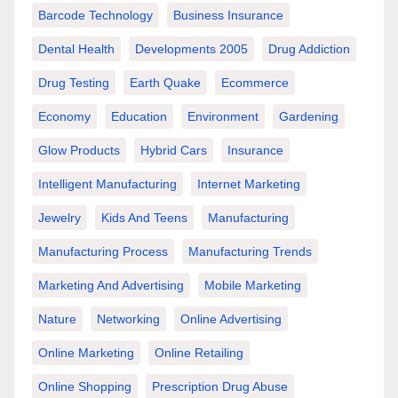
Barcode Technology
Business Insurance
Dental Health
Developments 2005
Drug Addiction
Drug Testing
Earth Quake
Ecommerce
Economy
Education
Environment
Gardening
Glow Products
Hybrid Cars
Insurance
Intelligent Manufacturing
Internet Marketing
Jewelry
Kids And Teens
Manufacturing
Manufacturing Process
Manufacturing Trends
Marketing And Advertising
Mobile Marketing
Nature
Networking
Online Advertising
Online Marketing
Online Retailing
Online Shopping
Prescription Drug Abuse