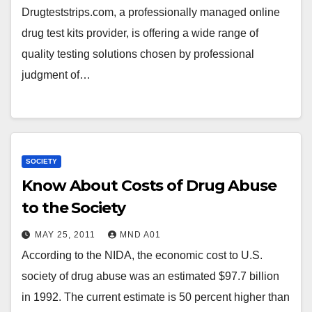
Drugteststrips.com, a professionally managed online
drug test kits provider, is offering a wide range of
quality testing solutions chosen by professional
judgment of…
SOCIETY
Know About Costs of Drug Abuse
to the Society
MAY 25, 2011
MND A01
According to the NIDA, the economic cost to U.S.
society of drug abuse was an estimated $97.7 billion
in 1992. The current estimate is 50 percent higher than