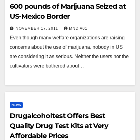
600 pounds of Marijuana Seized at
US-Mexico Border
NOVEMBER 17, 2011
MND A01
Even though many welfare organizations are raising
concerns about the use of marijuana, nobody in US
are considering it as serious. Neither the users nor the
cultivators were bothered about…
NEWS
Drugalcoholtest Offers Best
Quality Drug Test Kits at Very
Affordable Prices