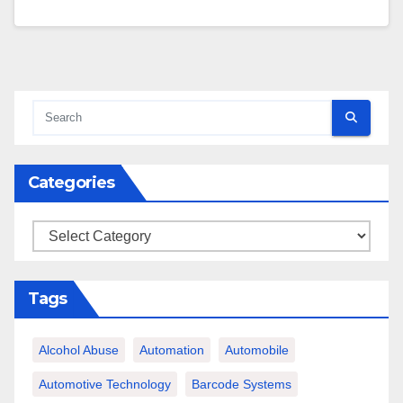
Categories
Categories
Tags
Alcohol Abuse
Automation
Automobile
Automotive Technology
Barcode Systems