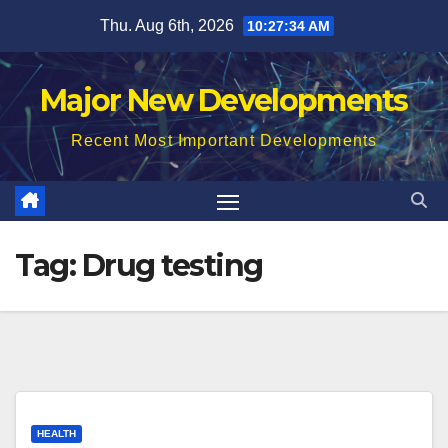
Skip
Thu. Aug 6th, 2026
10:27:35 AM
to
content
Major New Developments
Recent Most Important Developments
Tag:
Drug testing
HEALTH