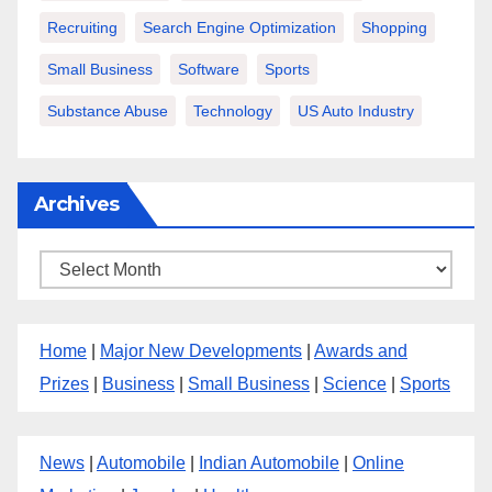
Recruiting
Search Engine Optimization
Shopping
Small Business
Software
Sports
Substance Abuse
Technology
US Auto Industry
Archives
Archives
Home
|
Major New Developments
|
Awards and
Prizes
|
Business
|
Small Business
|
Science
|
Sports
News
|
Automobile
|
Indian Automobile
|
Online