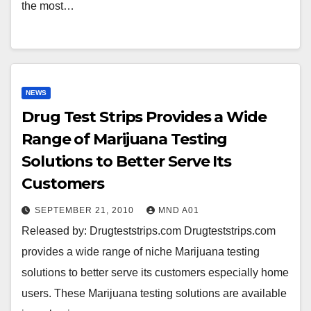
the most…
NEWS
Drug Test Strips Provides a Wide
Range of Marijuana Testing
Solutions to Better Serve Its
Customers
SEPTEMBER 21, 2010
MND A01
Released by: Drugteststrips.com Drugteststrips.com
provides a wide range of niche Marijuana testing
solutions to better serve its customers especially home
users. These Marijuana testing solutions are available