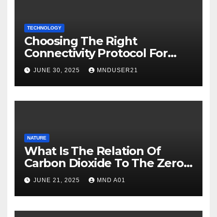
TECHNOLOGY
Choosing The Right
Connectivity Protocol For
Your IoT Deployment
JUNE 30, 2025
MNDUSER21
NATURE
What Is The Relation Of
Carbon Dioxide To The Zero
Carbon Goal Of 2050?
JUNE 21, 2025
MND A01