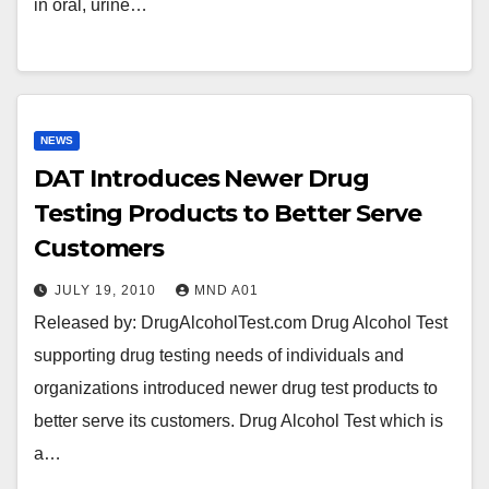
in oral, urine…
NEWS
DAT Introduces Newer Drug
Testing Products to Better Serve
Customers
JULY 19, 2010
MND A01
Released by: DrugAlcoholTest.com Drug Alcohol Test
supporting drug testing needs of individuals and
organizations introduced newer drug test products to
better serve its customers. Drug Alcohol Test which is
a…