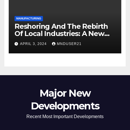
MANUFACTURING
Reshoring And The Rebirth
Of Local Industries: A New
Era For Industrial
APRIL 3, 2024
MNDUSER21
Manufacturing
Major New
Developments
Recent Most Important Developments