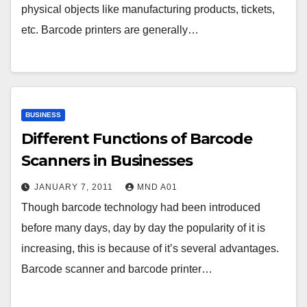
physical objects like manufacturing products, tickets,
etc. Barcode printers are generally…
BUSINESS
Different Functions of Barcode
Scanners in Businesses
JANUARY 7, 2011
MND A01
Though barcode technology had been introduced
before many days, day by day the popularity of it is
increasing, this is because of it’s several advantages.
Barcode scanner and barcode printer…