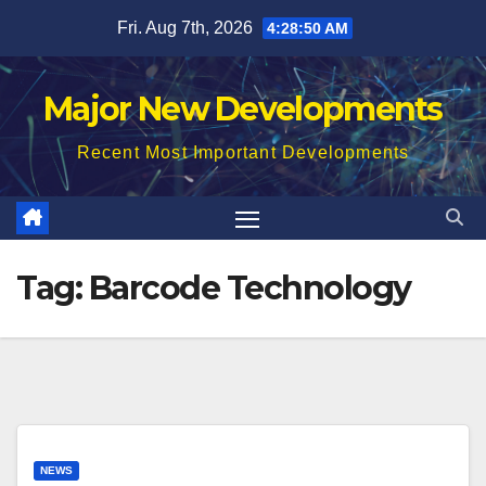
Skip
Fri. Aug 7th, 2026
4:28:51 AM
to
content
Major New Developments
Recent Most Important Developments
Tag:
Barcode Technology
NEWS