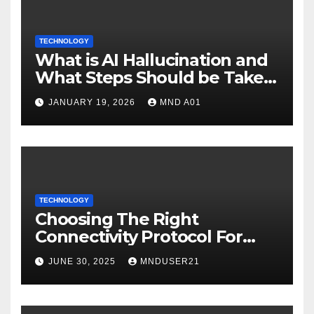
TECHNOLOGY
What is AI Hallucination and
What Steps Should be Taken
to Address It (Reality vs
JANUARY 19, 2026
MND A01
Fiction)?
TECHNOLOGY
Choosing The Right
Connectivity Protocol For
Your IoT Deployment
JUNE 30, 2025
MNDUSER21