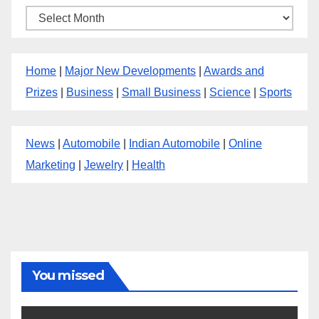
Archives
Home
|
Major New Developments
|
Awards and
Prizes
|
Business
|
Small Business
|
Science
|
Sports
News
|
Automobile
|
Indian Automobile
|
Online
Marketing
|
Jewelry
|
Health
You missed