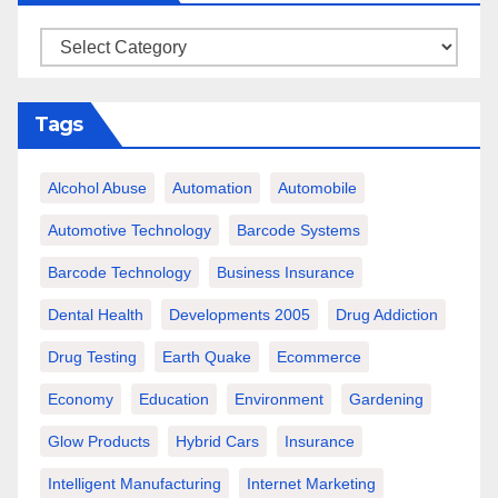
Categories
Tags
Alcohol Abuse
Automation
Automobile
Automotive Technology
Barcode Systems
Barcode Technology
Business Insurance
Dental Health
Developments 2005
Drug Addiction
Drug Testing
Earth Quake
Ecommerce
Economy
Education
Environment
Gardening
Glow Products
Hybrid Cars
Insurance
Intelligent Manufacturing
Internet Marketing