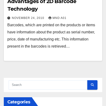
Advantages of 2D Barcode
Technology
NOVEMBER 24, 2010
MND A01
Barcodes, which are printed on the products or items
have information about the product as serial number,
price, date of manufacturing etc. This information
present in the barcodes is retrieved…
Categories