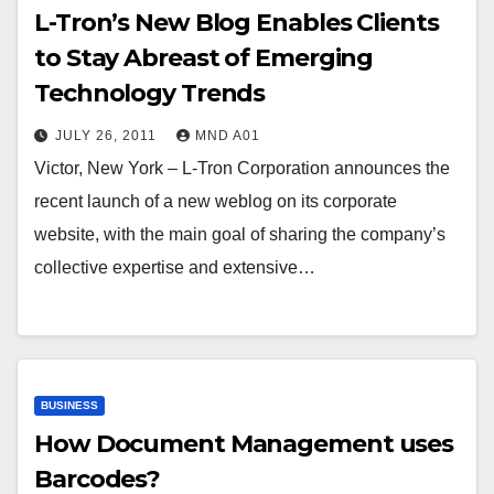
L-Tron’s New Blog Enables Clients
to Stay Abreast of Emerging
Technology Trends
JULY 26, 2011
MND A01
Victor, New York – L-Tron Corporation announces the
recent launch of a new weblog on its corporate
website, with the main goal of sharing the company’s
collective expertise and extensive…
BUSINESS
How Document Management uses
Barcodes?