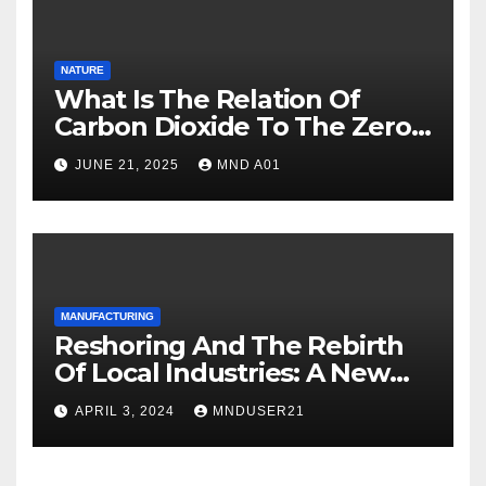
NATURE
What Is The Relation Of
Carbon Dioxide To The Zero
Carbon Goal Of 2050?
JUNE 21, 2025
MND A01
MANUFACTURING
Reshoring And The Rebirth
Of Local Industries: A New
Era For Industrial
APRIL 3, 2024
MNDUSER21
Manufacturing