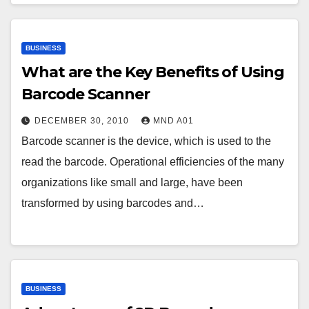
BUSINESS
What are the Key Benefits of Using
Barcode Scanner
DECEMBER 30, 2010
MND A01
Barcode scanner is the device, which is used to the
read the barcode. Operational efficiencies of the many
organizations like small and large, have been
transformed by using barcodes and…
BUSINESS