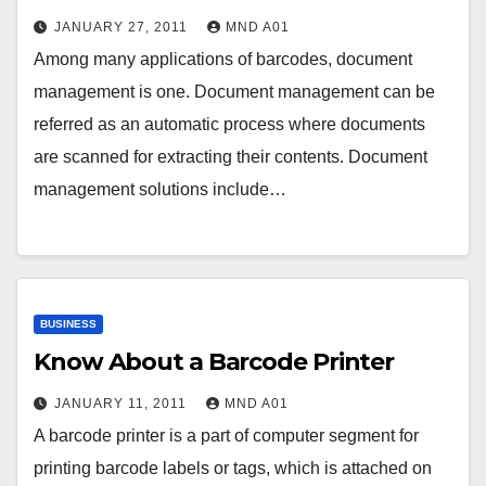
JANUARY 27, 2011
MND A01
Among many applications of barcodes, document
management is one. Document management can be
referred as an automatic process where documents
are scanned for extracting their contents. Document
management solutions include…
BUSINESS
Know About a Barcode Printer
JANUARY 11, 2011
MND A01
A barcode printer is a part of computer segment for
printing barcode labels or tags, which is attached on