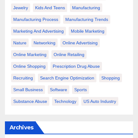
Jewelry
Kids And Teens
Manufacturing
Manufacturing Process
Manufacturing Trends
Marketing And Advertising
Mobile Marketing
Nature
Networking
Online Advertising
Online Marketing
Online Retailing
Online Shopping
Prescription Drug Abuse
Recruiting
Search Engine Optimization
Shopping
Small Business
Software
Sports
Substance Abuse
Technology
US Auto Industry
Archives