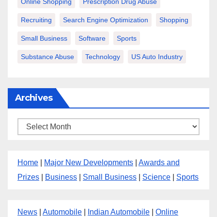
Online Shopping
Prescription Drug Abuse
Recruiting
Search Engine Optimization
Shopping
Small Business
Software
Sports
Substance Abuse
Technology
US Auto Industry
Archives
Archives
Home
|
Major New Developments
|
Awards and
Prizes
|
Business
|
Small Business
|
Science
|
Sports
News
|
Automobile
|
Indian Automobile
|
Online