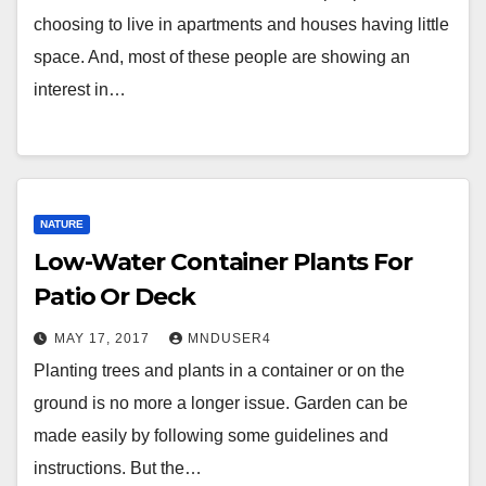
choosing to live in apartments and houses having little
space. And, most of these people are showing an
interest in…
NATURE
Low-Water Container Plants For
Patio Or Deck
MAY 17, 2017
MNDUSER4
Planting trees and plants in a container or on the
ground is no more a longer issue. Garden can be
made easily by following some guidelines and
instructions. But the…