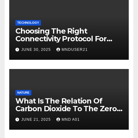
TECHNOLOGY
Choosing The Right
Connectivity Protocol For
Your IoT Deployment
JUNE 30, 2025
MNDUSER21
NATURE
What Is The Relation Of
Carbon Dioxide To The Zero
Carbon Goal Of 2050?
JUNE 21, 2025
MND A01