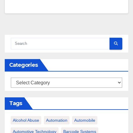
Categories
Categories
Tags
Alcohol Abuse
Automation
Automobile
Automotive Technology
Barcode Systems