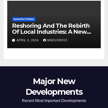
MANUFACTURING
Reshoring And The Rebirth
Of Local Industries: A New
Era For Industrial
APRIL 3, 2024
MNDUSER21
Manufacturing
Major New
Developments
Recent Most Important Developments