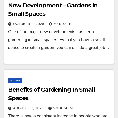
New Development – Gardens In
Small Spaces
OCTOBER 4, 2020
MNDUSER4
One of the major new developments has been
gardening in small spaces. Even if you have a small
space to create a garden, you can still do a great job…
NATURE
Benefits of Gardening In Small
Spaces
AUGUST 17, 2020
MNDUSER4
There is now a consistent increase in people who are