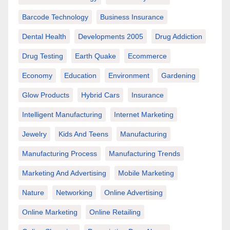
Barcode Technology
Business Insurance
Dental Health
Developments 2005
Drug Addiction
Drug Testing
Earth Quake
Ecommerce
Economy
Education
Environment
Gardening
Glow Products
Hybrid Cars
Insurance
Intelligent Manufacturing
Internet Marketing
Jewelry
Kids And Teens
Manufacturing
Manufacturing Process
Manufacturing Trends
Marketing And Advertising
Mobile Marketing
Nature
Networking
Online Advertising
Online Marketing
Online Retailing