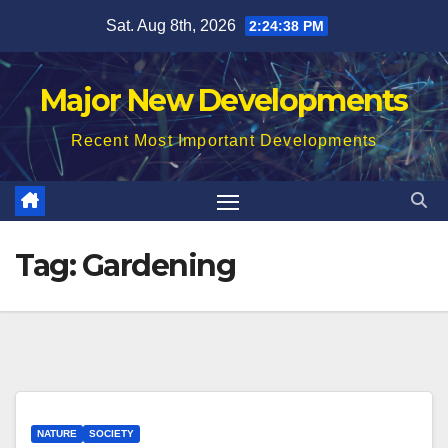
Skip
Sat. Aug 8th, 2026
2:24:39 PM
to
content
Major New Developments
Recent Most Important Developments
Tag:
Gardening
NATURE
SOCIETY