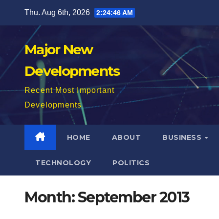
Skip
Thu. Aug 6th, 2026
2:24:47 AM
to
content
Major New
Developments
Recent Most Important
Developments
HOME
ABOUT
BUSINESS
TECHNOLOGY
POLITICS
Month:
September 2013