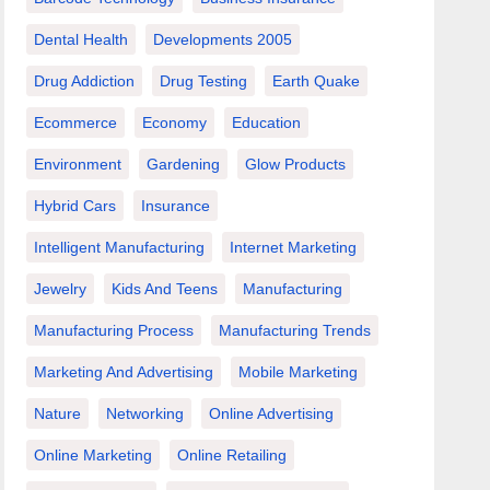
Dental Health
Developments 2005
Drug Addiction
Drug Testing
Earth Quake
Ecommerce
Economy
Education
Environment
Gardening
Glow Products
Hybrid Cars
Insurance
Intelligent Manufacturing
Internet Marketing
Jewelry
Kids And Teens
Manufacturing
Manufacturing Process
Manufacturing Trends
Marketing And Advertising
Mobile Marketing
Nature
Networking
Online Advertising
Online Marketing
Online Retailing