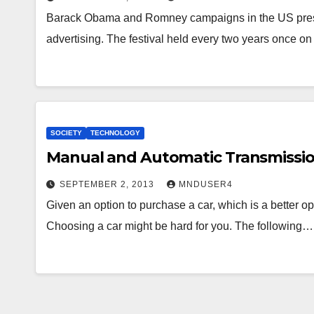
Barack Obama and Romney campaigns in the US presid
advertising. The festival held every two years once on
SOCIETY
TECHNOLOGY
Manual and Automatic Transmissio
SEPTEMBER 2, 2013
MNDUSER4
Given an option to purchase a car, which is a better o
Choosing a car might be hard for you. The following…