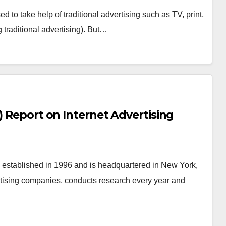
d to take help of traditional advertising such as TV, print,
g traditional advertising). But…
) Report on Internet Advertising
on established in 1996 and is headquartered in New York,
rtising companies, conducts research every year and