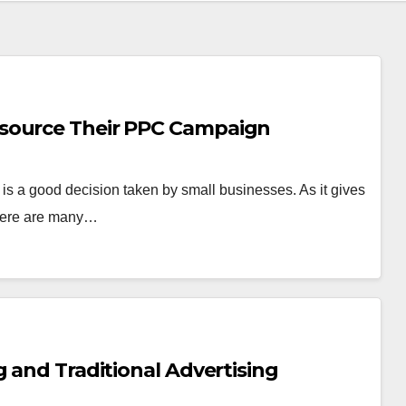
source Their PPC Campaign
s a good decision taken by small businesses. As it gives
There are many…
g and Traditional Advertising