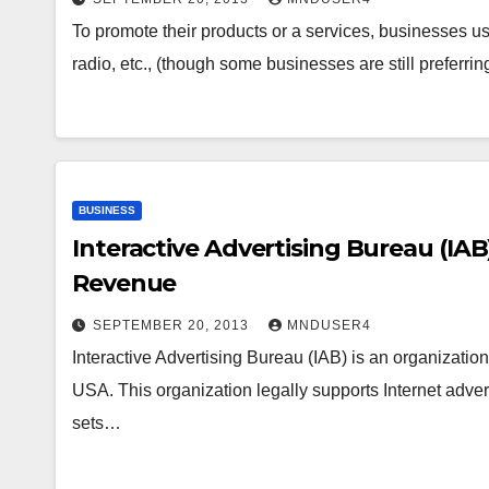
To promote their products or a services, businesses use
radio, etc., (though some businesses are still preferrin
BUSINESS
Interactive Advertising Bureau (IAB
Revenue
SEPTEMBER 20, 2013
MNDUSER4
Interactive Advertising Bureau (IAB) is an organizati
USA. This organization legally supports Internet adve
sets…