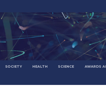
SOCIETY
HEALTH
SCIENCE
AWARDS A