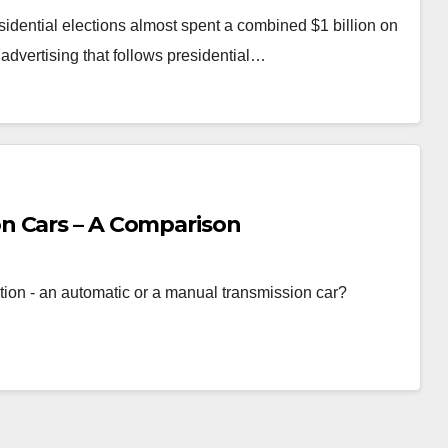
ential elections almost spent a combined $1 billion on
 advertising that follows presidential…
n Cars – A Comparison
ption - an automatic or a manual transmission car?