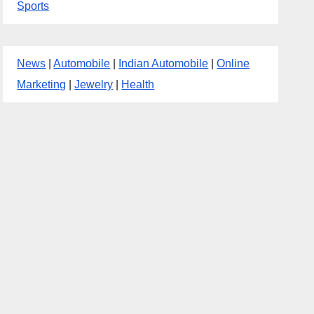
Sports
News
|
Automobile
|
Indian Automobile
|
Online
Marketing
|
Jewelry
|
Health