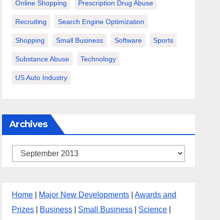
Online Shopping
Prescription Drug Abuse
Recruiting
Search Engine Optimization
Shopping
Small Business
Software
Sports
Substance Abuse
Technology
US Auto Industry
Archives
Archives
Home
|
Major New Developments
|
Awards and
Prizes
|
Business
|
Small Business
|
Science
|