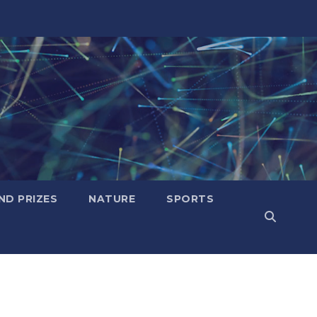
ND PRIZES
NATURE
SPORTS