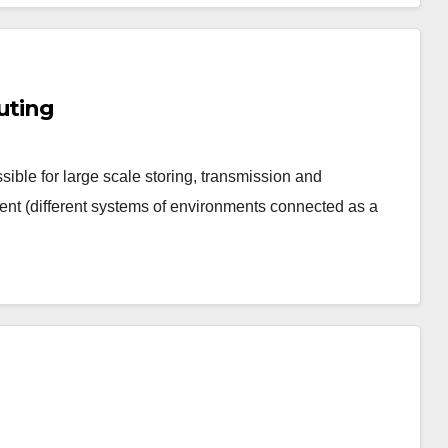
uting
sible for large scale storing, transmission and
ent (different systems of environments connected as a