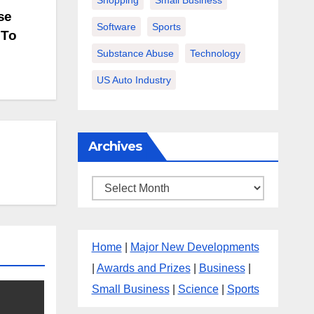
Shopping
Small Business
se
Software
Sports
 To
Substance Abuse
Technology
US Auto Industry
Archives
Archives
Home
|
Major New Developments
|
Awards and Prizes
|
Business
|
Small Business
|
Science
|
Sports