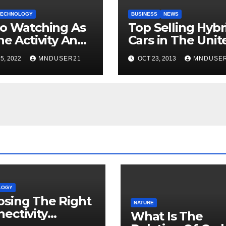
TECHNOLOGY
BUSINESS
NEWS
o Watching As
Top Selling Hybr
ne Activity And
Cars in The Unit
Popularity
States
5, 2022
MNDUSER21
OCT 23, 2013
MNDUSE
LOGY
sing The Right
NATURE
ectivity
What Is The