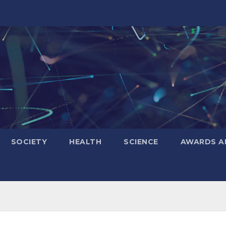
SOCIETY
HEALTH
SCIENCE
AWARDS A