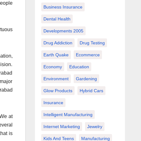
people
Business Insurance
Dental Health
rtuous
Developments 2005
Drug Addiction
Drug Testing
Earth Quake
Ecommerce
ation,
ision.
Economy
Education
erabad
Environment
Gardening
 major
erabad
Glow Products
Hybrid Cars
Insurance
Intelligent Manufacturing
 We at
everal
Internet Marketing
Jewelry
hat is
Kids And Teens
Manufacturing