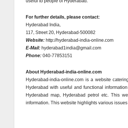
useful to people of Hyderabad.
For further details, please contact:
Hyderabad India,
117, Street 20, Hyderabad-500082
Website:
http://hyderabad-india-online.com
E-Mail:
hyderabad1india@gmail.com
Phone:
040-77853151
About Hyderabad-india-online.com
Hyderabad-india-online.com is a website caterin
Hyderabad with useful and functional information
Hyderabad map, Hyderabad petrol etc. This web
information. This website highlights various issue