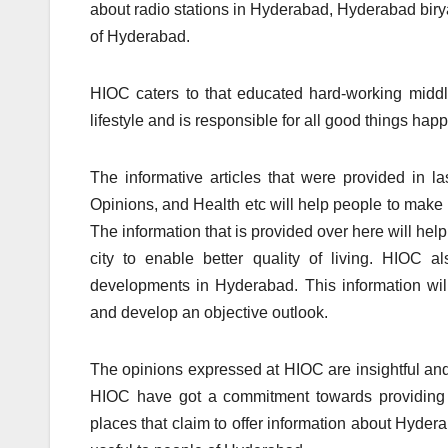
about radio stations in Hyderabad, Hyderabad biry
of Hyderabad.
HIOC caters to that educated hard-working middle
lifestyle and is responsible for all good things ha
The informative articles that were provided in l
Opinions, and Health etc will help people to make l
The information that is provided over here will help
city to enable better quality of living. HIOC 
developments in Hyderabad. This information wi
and develop an objective outlook.
The opinions expressed at HIOC are insightful and 
HIOC have got a commitment towards providing q
places that claim to offer information about Hydera