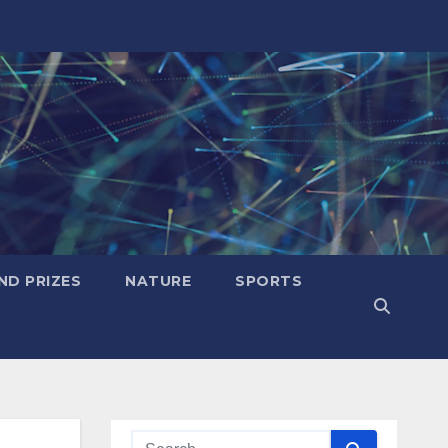
ND PRIZES
NATURE
SPORTS