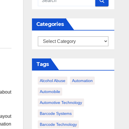
Categories
Categories
Tags
Alcohol Abuse
Automation
Automobile
 about
Automotive Technology
Barcode Systems
layout
mation
Barcode Technology