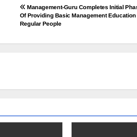
Management-Guru Completes Initial Pha
Of Providing Basic Management Education
Regular People