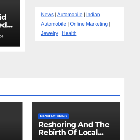
News
|
Automobile
|
Indian
id
ed
Automobile
|
Online Marketing
|
Jewelry
|
Health
R4
MANUFACTURING
Reshoring And The
Rebirth Of Local