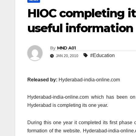
HIOC completing it
useful informatio
By
MND A01
#Education
JAN 20, 2010
Released by:
Hyderabad-india-online.com
Hyderabad-india-online.com which has been on t
Hyderabad is completing its one year.
During this one year it completed its first phase
formation of the website. Hyderabad-india-online