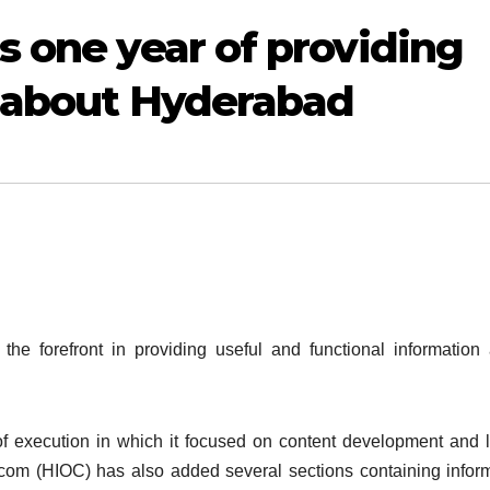
s one year of providing
n about Hyderabad
he forefront in providing useful and functional information
 of execution in which it focused on content development and 
.com (HIOC) has also added several sections containing infor