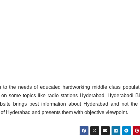
g to the needs of educated hardworking middle class populat
 on some topics like radio stations Hyderabad, Hyderabadi Bi
site brings best information about Hyderabad and not the 
s of Hyderabad and presents them with objective viewpoint.