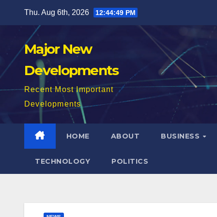
Skip
Thu. Aug 6th, 2026
12:44:50 PM
to
content
Major New
Developments
Recent Most Important
Developments
HOME
ABOUT
BUSINESS
TECHNOLOGY
POLITICS
NEWS