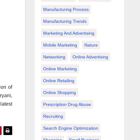
Manufacturing Process
Manufacturing Trends
Marketing And Advertising
Mobile Marketing
Nature
Networking
Online Advertising
Online Marketing
Online Retailing
ion of
Online Shopping
ryani,
latest
Prescription Drug Abuse
Recruiting
Search Engine Optimization