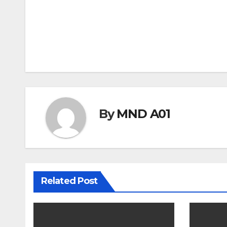
Post
navigation
By
MND A01
Related Post