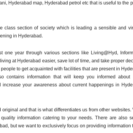
ani, Hyderabad map, Hyderabad petrol etc that is useful to the 
 class section of society which is leading a sensible and vi
ppening in Hyderabad.
ast one year through various sections like Living@Hyd, Inform
iving at Hyderabad easier, save lot of time, and take proper dec
 people to get acquainted with facilities that are present in Hyd
also contains information that will keep you informed about
ll increase your awareness about current happenings in Hyd
original and that is what differentiates us from other websites.
uality information catering to your needs. There are also s
bad, but we want to exclusively focus on providing information t